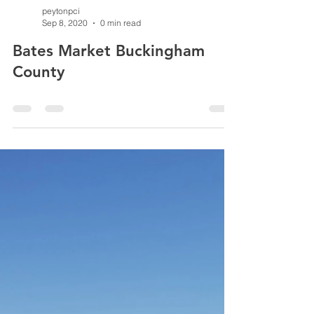
peytonpci
Sep 8, 2020
0 min read
Bates Market Buckingham
County