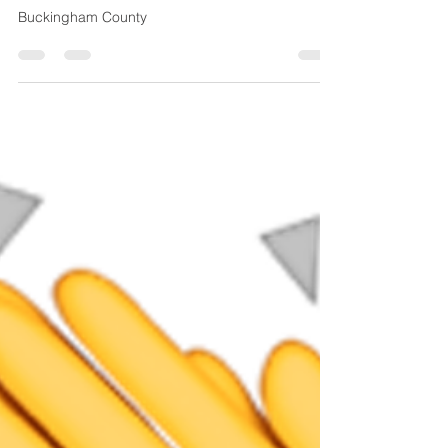
peytonpci
Oct 23, 2018
1 min read
Toga Fire Department
Concrete Pad
Buckingham County