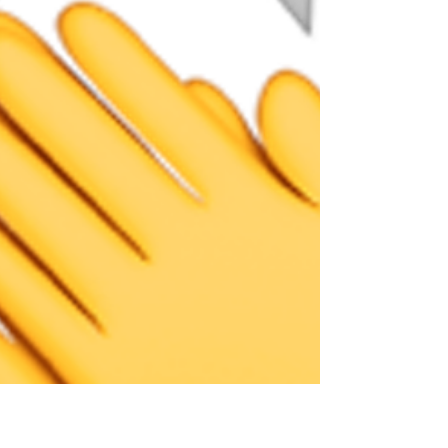
J.B Woodward : VDOT "...Pearson did an
outstanding job of constructing a quality project,
with minimal space to achieve the desired...