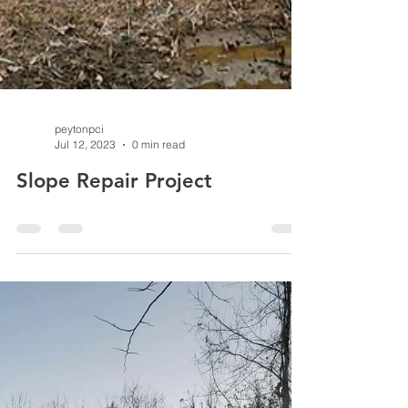
peytonpci
Jul 12, 2023
0 min read
Slope Repair Project