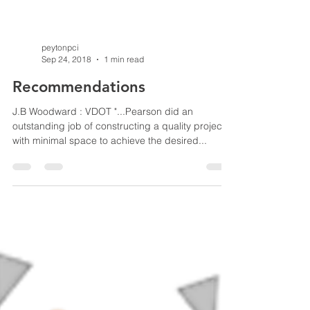
peytonpci
Sep 24, 2018
1 min read
Recommendations