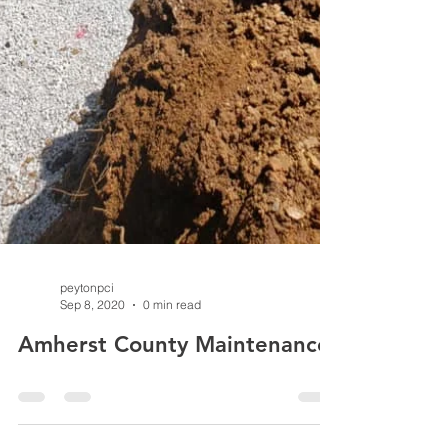
peytonpci