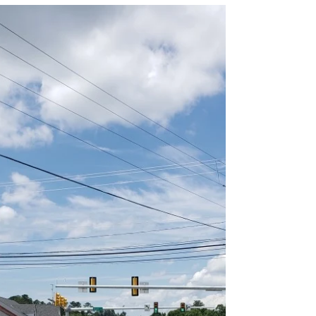
Sep 8, 2020
0 min read
Amherst County Maintenance