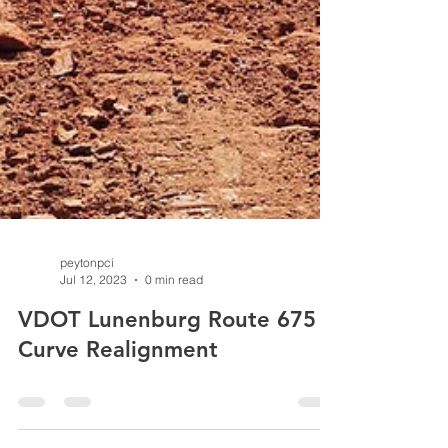
peytonpci
Jul 12, 2023
0 min read
VDOT Lunenburg Route 675
Curve Realignment