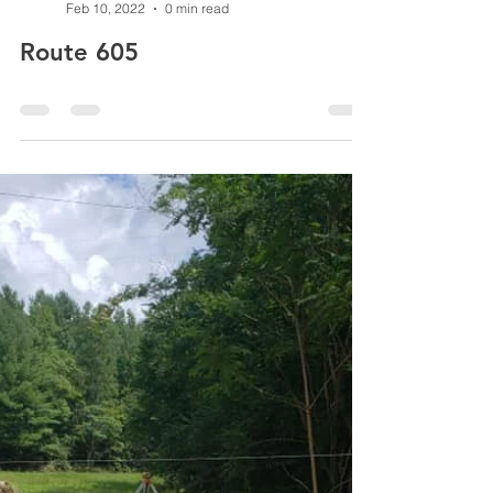
peytonpci
Feb 10, 2022
0 min read
Route 605