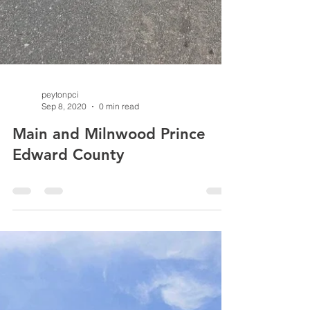
peytonpci
Sep 8, 2020
0 min read
Main and Milnwood Prince
Edward County