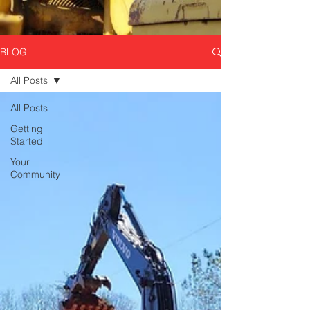
BLOG
All Posts
All Posts
Getting
Started
Your
Community