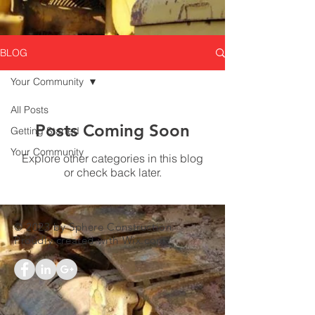
BLOG
Your Community
All Posts
Posts Coming Soon
Getting Started
Your Community
Explore other categories in this blog
or check back later.
© 2023 by Sphere Construction.
Proudly created with
Wix.com