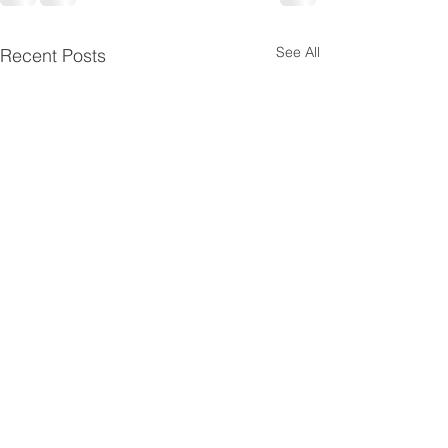
See All
Recent Posts