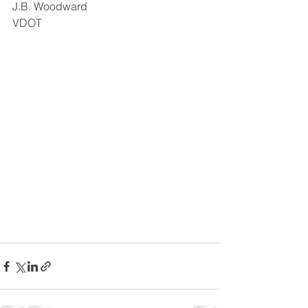
J.B. Woodward 
VDOT