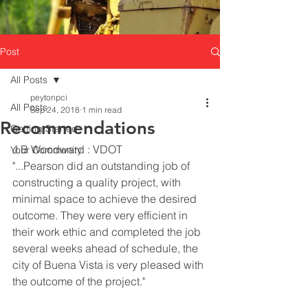
Post
All Posts
peytonpci
All Posts
Sep 24, 2018
1 min read
Recommendations
Getting Started
J.B Woodward : VDOT  
Your Community
"...Pearson did an outstanding job of 
constructing a quality project, with 
minimal space to achieve the desired 
outcome. They were very efficient in 
their work ethic and completed the job 
several weeks ahead of schedule, the 
city of Buena Vista is very pleased with 
the outcome of the project."