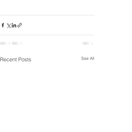
See All
Recent Posts