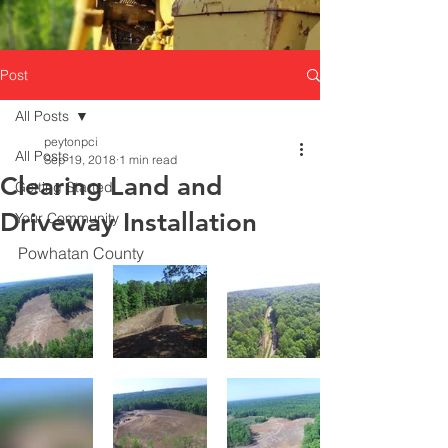
Post
All Posts
peytonpci
All Posts
Sep 19, 2018
1 min read
Clearing Land and
Getting Started
Driveway Installation
Your Community
Powhatan County