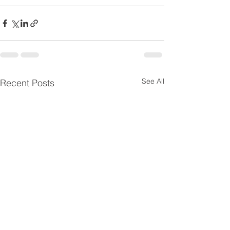
See All
Recent Posts