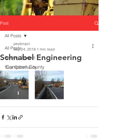
Post
All Posts
peytonpci
All Posts
Sep 24, 2018
1 min read
Schnabel Engineering
Getting Started
Campbell County 
Your Community