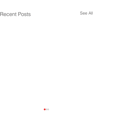
See All
Recent Posts