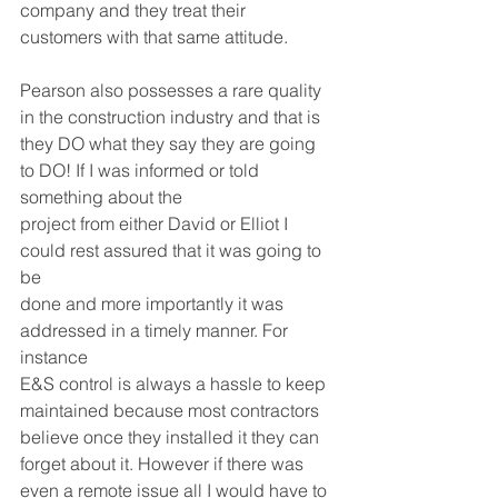
company and they treat their 
customers with that same attitude. 
Pearson also possesses a rare quality 
in the construction industry and that is 
they DO what they say they are going 
to DO! If I was informed or told 
something about the 
project from either David or Elliot I 
could rest assured that it was going to 
be 
done and more importantly it was 
addressed in a timely manner. For 
instance 
E&S control is always a hassle to keep 
maintained because most contractors 
believe once they installed it they can 
forget about it. However if there was 
even a remote issue all I would have to 