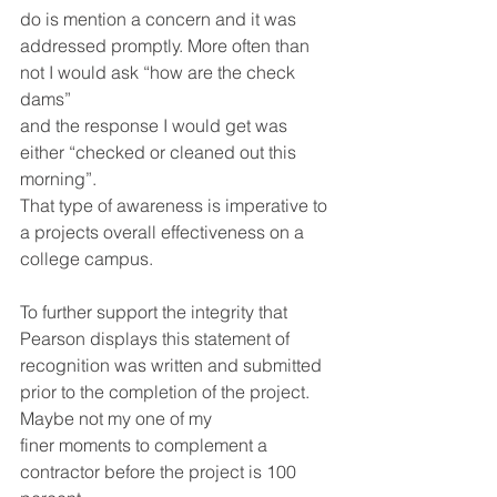
do is mention a concern and it was 
addressed promptly. More often than 
not I would ask “how are the check 
dams” 
and the response I would get was 
either “checked or cleaned out this 
morning”. 
That type of awareness is imperative to 
a projects overall effectiveness on a 
college campus.
To further support the integrity that 
Pearson displays this statement of 
recognition was written and submitted 
prior to the completion of the project. 
Maybe not my one of my 
finer moments to complement a 
contractor before the project is 100 