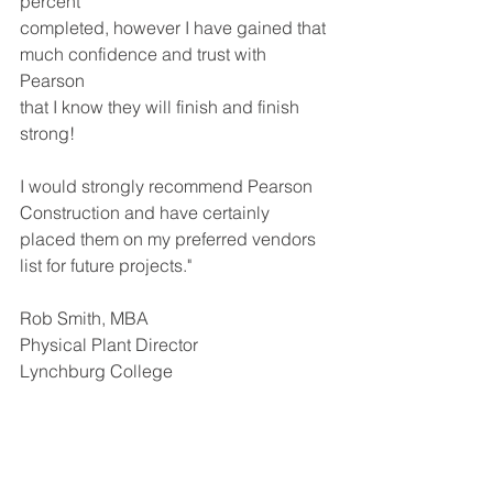
percent 
completed, however I have gained that 
much confidence and trust with 
Pearson 
that I know they will finish and finish 
strong! 
I would strongly recommend Pearson 
Construction and have certainly 
placed them on my preferred vendors 
list for future projects." 
Rob Smith, MBA
Physical Plant Director
Lynchburg College