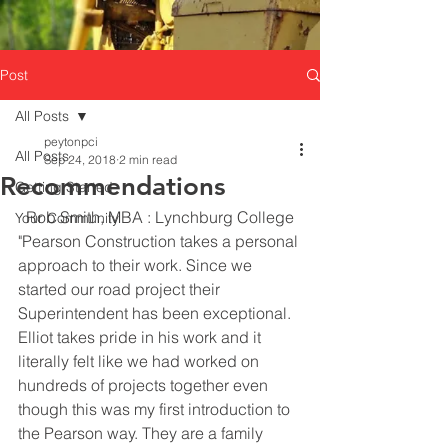
Post
All Posts
peytonpci
All Posts
Sep 24, 2018
2 min read
Recommendations
Getting Started
  Rob Smith, MBA : Lynchburg College
Your Community
"Pearson Construction takes a personal 
approach to their work. Since we 
started our road project their 
Superintendent has been exceptional. 
Elliot takes pride in his work and it 
literally felt like we had worked on 
hundreds of projects together even 
though this was my first introduction to 
the Pearson way. They are a family 