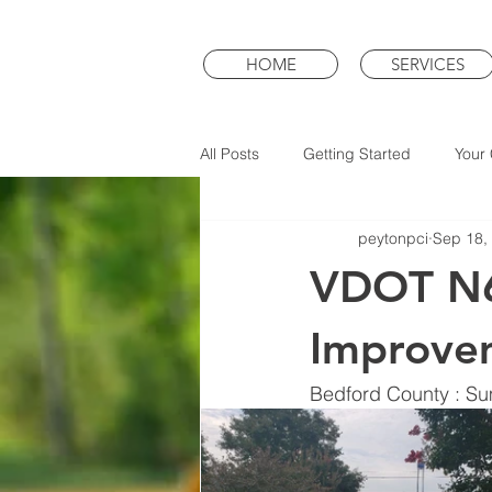
HOME
SERVICES
All Posts
Getting Started
Your
peytonpci
Sep 18,
VDOT N6
Improve
Bedford County : S