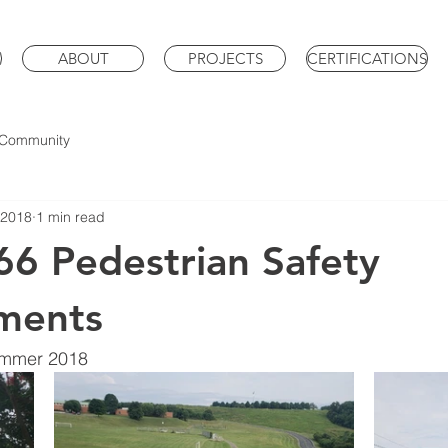
ABOUT
PROJECTS
CERTIFICATIONS
 Community
 2018
1 min read
6 Pedestrian Safety
ments
ummer 2018