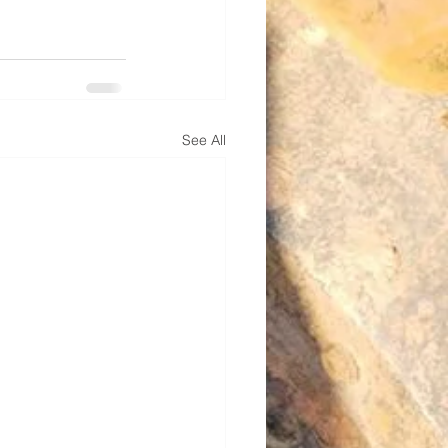
See All