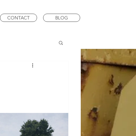
CONTACT
BLOG