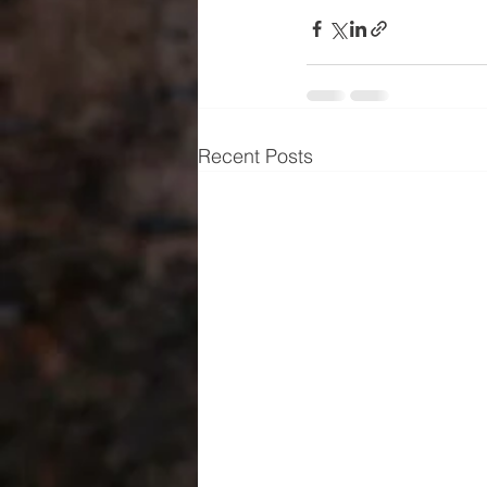
Recent Posts